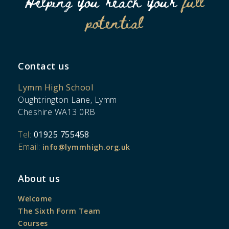
Helping you reach your
full
potential
Contact us
Lymm High School
Oughtrington Lane, Lymm
Cheshire WA13 0RB
Tel:
01925 755458
Email:
info@lymmhigh.org.uk
About us
Welcome
The Sixth Form Team
Courses