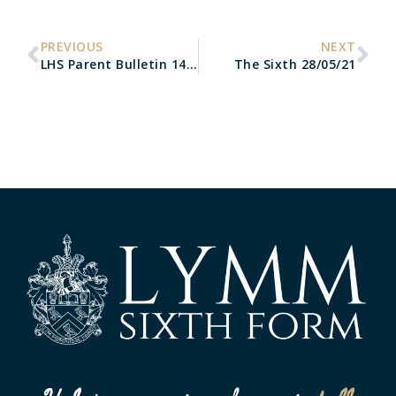
PREVIOUS
NEXT
LHS Parent Bulletin 14/05/21
The Sixth 28/05/21