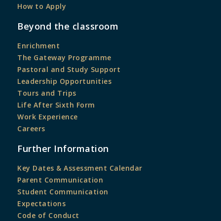
How to Apply
Beyond the classroom
Enrichment
The Gateway Programme
Pastoral and Study Support
Leadership Opportunities
Tours and Trips
Life After Sixth Form
Work Experience
Careers
Further Information
Key Dates & Assessment Calendar
Parent Communication
Student Communication
Expectations
Code of Conduct