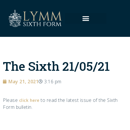
The Sixth 21/05/21
May 21, 2021
3:16 pm
Please
to read the latest issue of the Sixth
click here
Form bulletin.