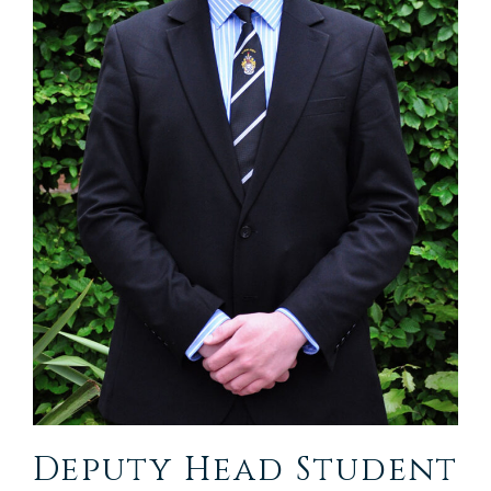
Deputy Head Student