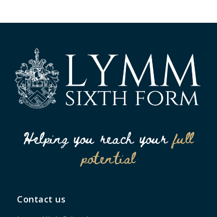
Helping you reach your
full
potential
Contact us