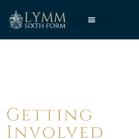
LYMM HIGH SCHOOL
Getting
Involved