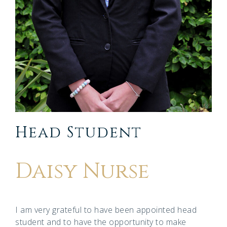
Head Student
Daisy Nurse
I am very grateful to have been appointed head
student and to have the opportunity to make