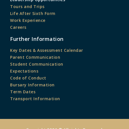
Tours and Trips
Life After Sixth Form
Work Experience
Careers
Further Information
Key Dates & Assessment Calendar
Parent Communication
Student Communication
Expectations
Code of Conduct
Bursary Information
Term Dates
Transport Information