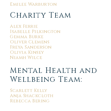
Emilee Warburton
Charity Team
Alex Ferrie
Isabelle Pilkington
Gemma Burke
Oliver Clemens
Freya Sanderson
Olivia Kinsey
Niamh Wilce
Mental Health and
Wellbeing Team:
Scarlett Kelly
Anja Shackcloth
Rebecca Bering