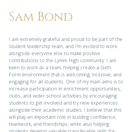
Sam Bond
I am extremely grateful and proud to be part of the
student leadership team, and I’m excited to work
alongside everyone else to make positive
contributions to the Lymm High community. I am
keen to work as a team, helping create a Sixth
Form environment that is welcoming, inclusive, and
engaging for all students. One of my main aims is to
increase participation in enrichment opportunities,
clubs, and wider school activities by encouraging
students to get involved and try new experiences
alongside their academic studies. I believe that this
will play an important role in building confidence,
teamwork, and friendships, while also helping
students develop valuable transferable skills for