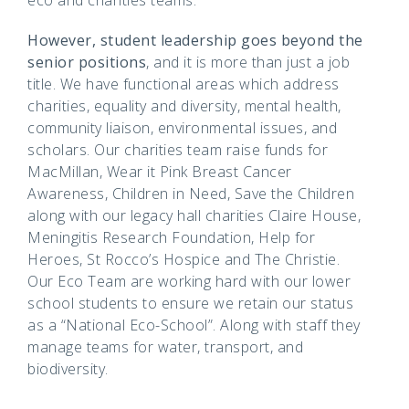
However, student leadership goes beyond the
senior positions
, and it is more than just a job
title. We have functional areas which address
charities, equality and diversity, mental health,
community liaison, environmental issues, and
scholars. Our charities team raise funds for
MacMillan, Wear it Pink Breast Cancer
Awareness, Children in Need, Save the Children
along with our legacy hall charities Claire House,
Meningitis Research Foundation, Help for
Heroes, St Rocco’s Hospice and The Christie.
Our Eco Team are working hard with our lower
school students to ensure we retain our status
as a “National Eco-School”. Along with staff they
manage teams for water, transport, and
biodiversity.