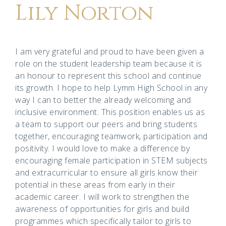
Lily Norton
I am very grateful and proud to have been given a
role on the student leadership team because it is
an honour to represent this school and continue
its growth. I hope to help Lymm High School in any
way I can to better the already welcoming and
inclusive environment. This position enables us as
a team to support our peers and bring students
together, encouraging teamwork, participation and
positivity. I would love to make a difference by
encouraging female participation in STEM subjects
and extracurricular to ensure all girls know their
potential in these areas from early in their
academic career. I will work to strengthen the
awareness of opportunities for girls and build
programmes which specifically tailor to girls to