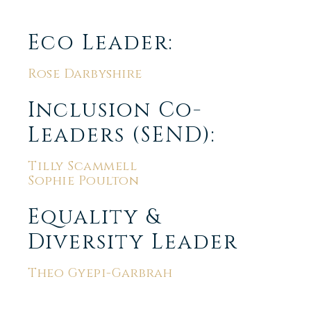
Eco Leader:
Rose Darbyshire
Inclusion Co-
Leaders (SEND):
Tilly Scammell
Sophie Poulton
Equality &
Diversity Leader
Theo Gyepi-Garbrah