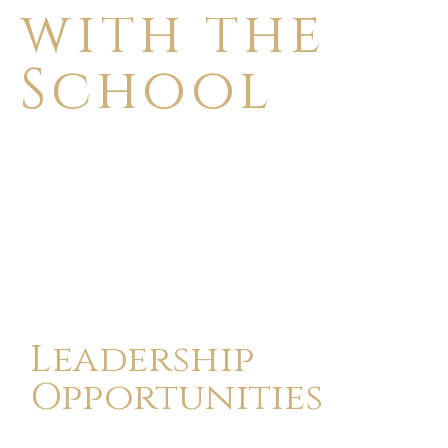
with the
School
Leadership
Opportunities