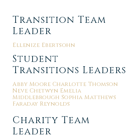
Transition Team
Leader
Ellenize Ebertsohn
Student
Transitions Leaders
Abby Moore Charlotte Thomson
Neve Chetwyn Emelia
Middlebrough Sophia Matthews
Faraday Reynolds
Charity Team
Leader