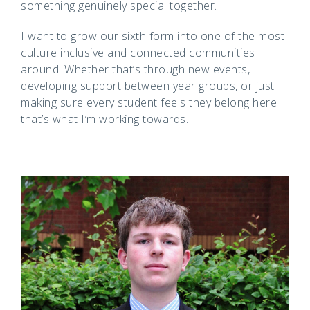
something genuinely special together.
I want to grow our sixth form into one of the most
culture inclusive and connected communities
around. Whether that’s through new events,
developing support between year groups, or just
making sure every student feels they belong here
that’s what I’m working towards.