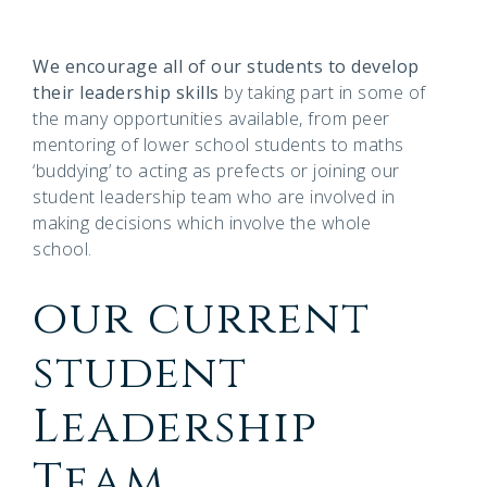
We encourage all of our students to develop
their leadership skills
by taking part in some of
the many opportunities available, from peer
mentoring of lower school students to maths
‘buddying’ to acting as prefects or joining our
student leadership team who are involved in
making decisions which involve the whole
school.
our current
student
Leadership
Team