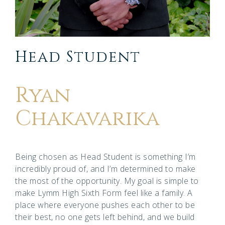
Head Student
Ryan
Chakavarika
Being chosen as Head Student is something I’m
incredibly proud of, and I’m determined to make
the most of the opportunity. My goal is simple to
make Lymm High Sixth Form feel like a family. A
place where everyone pushes each other to be
their best, no one gets left behind, and we build