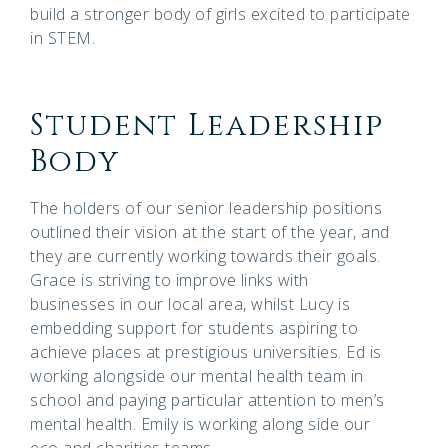
build a stronger body of girls excited to participate
in STEM.
Student Leadership
Body
The holders of our senior leadership positions
outlined their vision at the start of the year, and
they are currently working towards their goals.
Grace is striving to improve links with
businesses in our local area, whilst Lucy is
embedding support for students aspiring to
achieve places at prestigious universities. Ed is
working alongside our mental health team in
school and paying particular attention to men’s
mental health. Emily is working along side our
eco and charities teams.