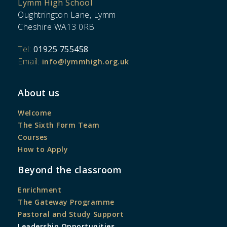
Lymm High School
Oughtrington Lane, Lymm
Cheshire WA13 0RB
Tel:
01925 755458
Email:
info@lymmhigh.org.uk
About us
Welcome
The Sixth Form Team
Courses
How to Apply
Beyond the classroom
Enrichment
The Gateway Programme
Pastoral and Study Support
Leadership Opportunities