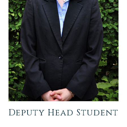
Deputy Head Student