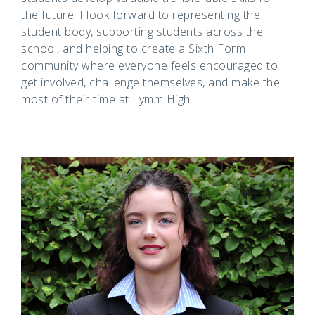
the future. I look forward to representing the
student body, supporting students across the
school, and helping to create a Sixth Form
community where everyone feels encouraged to
get involved, challenge themselves, and make the
most of their time at Lymm High.