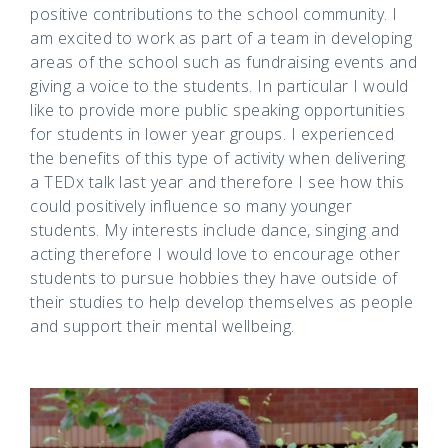
positive contributions to the school community. I
am excited to work as part of a team in developing
areas of the school such as fundraising events and
giving a voice to the students. In particular I would
like to provide more public speaking opportunities
for students in lower year groups. I experienced
the benefits of this type of activity when delivering
a TEDx talk last year and therefore I see how this
could positively influence so many younger
students. My interests include dance, singing and
acting therefore I would love to encourage other
students to pursue hobbies they have outside of
their studies to help develop themselves as people
and support their mental wellbeing.