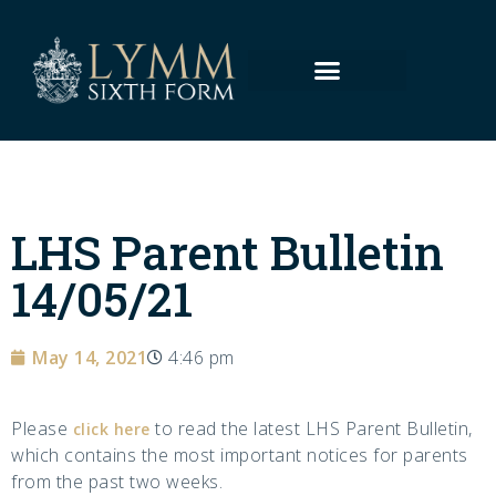
LHS Parent Bulletin
14/05/21
May 14, 2021
4:46 pm
Please
to read the latest LHS Parent Bulletin,
click here
which contains the most important notices for parents
from the past two weeks.