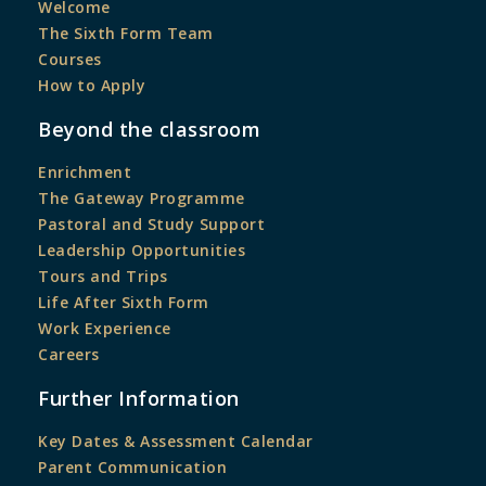
Welcome
The Sixth Form Team
Courses
How to Apply
Beyond the classroom
Enrichment
The Gateway Programme
Pastoral and Study Support
Leadership Opportunities
Tours and Trips
Life After Sixth Form
Work Experience
Careers
Further Information
Key Dates & Assessment Calendar
Parent Communication