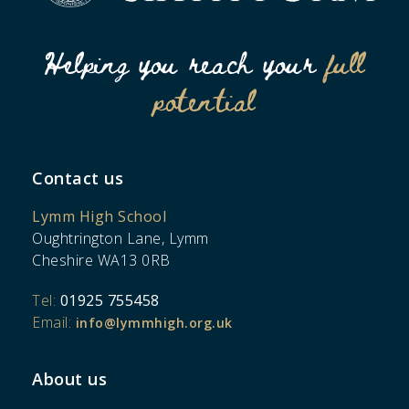
Helping you reach your
full
potential
Contact us
Lymm High School
Oughtrington Lane, Lymm
Cheshire WA13 0RB
Tel:
01925 755458
Email:
info@lymmhigh.org.uk
About us