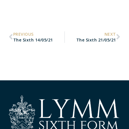
PREVIOUS
NEXT
The Sixth 14/05/21
The Sixth 21/05/21