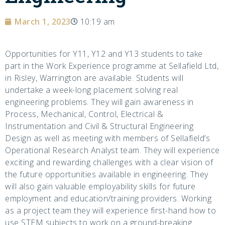
March 1, 2023
10:19 am
Opportunities for Y11, Y12 and Y13 students to take
part in the Work Experience programme at Sellafield Ltd,
in Risley, Warrington are available. Students will
undertake a week-long placement solving real
engineering problems. They will gain awareness in
Process, Mechanical, Control, Electrical &
Instrumentation and Civil & Structural Engineering
Design as well as meeting with members of Sellafield’s
Operational Research Analyst team. They will experience
exciting and rewarding challenges with a clear vision of
the future opportunities available in engineering. They
will also gain valuable employability skills for future
employment and education/training providers. Working
as a project team they will experience first-hand how to
use STEM subjects to work on a ground-breaking