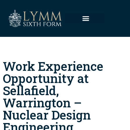
Work Experience
Opportunity at
Sellafield,
Warrington –
Nuclear Design
Engineering