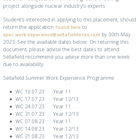
project alongside nuclear industry’s experts.
Student’s interested in applying to this placement, should
return the application
to
found here
by 30th May
spoc.work.experience@sellafieldsites.com
2023. See the available dates below. On returning this
document, please advise the best dates to attend.
Sellafield recommend you advise more than one week
due to availability.
Sellafield Summer Work Experience Programme
WC 10.07.23 Year 11
WC 17.07.23 Year 12/13
WC 24.07.23 Year 11
WC 31.07.23 Year 12/13
WC 07.08.23 Year 11
WC 14.08.23 Year 12/13
WC 21.08.23 Year 12/13