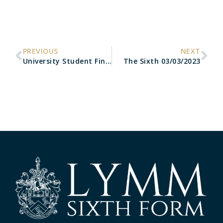
PREVIOUS
NEXT
University Student Finance
The Sixth 03/03/2023