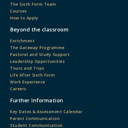
The Sixth Form Team
Courses
How to Apply
Beyond the classroom
Enrichment
The Gateway Programme
Pastoral and Study Support
Leadership Opportunities
Tours and Trips
Life After Sixth Form
Work Experience
Careers
Further Information
Key Dates & Assessment Calendar
Parent Communication
Student Communication