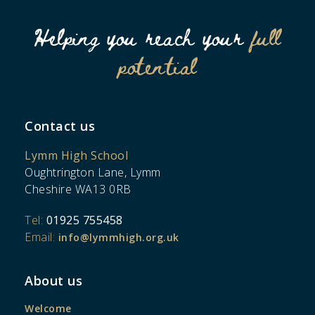
Helping you reach your
full
potential
Contact us
Lymm High School
Oughtrington Lane, Lymm
Cheshire WA13 0RB
Tel:
01925 755458
Email:
info@lymmhigh.org.uk
About us
Welcome