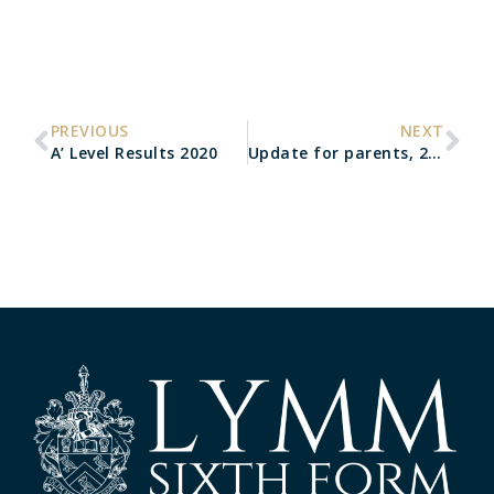
PREVIOUS
NEXT
A’ Level Results 2020
Update for parents, 25th August 2020