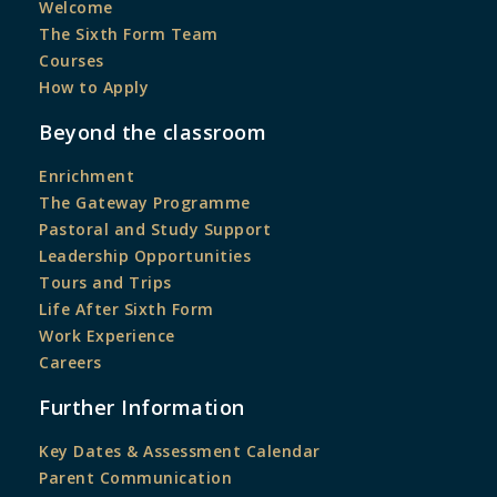
Welcome
The Sixth Form Team
Courses
How to Apply
Beyond the classroom
Enrichment
The Gateway Programme
Pastoral and Study Support
Leadership Opportunities
Tours and Trips
Life After Sixth Form
Work Experience
Careers
Further Information
Key Dates & Assessment Calendar
Parent Communication