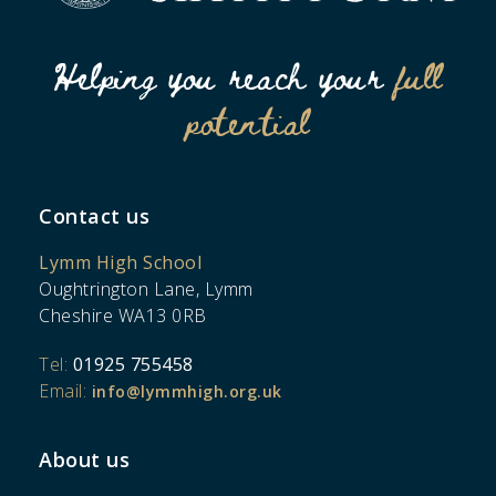
Helping you reach your
full
potential
Contact us
Lymm High School
Oughtrington Lane, Lymm
Cheshire WA13 0RB
Tel:
01925 755458
Email:
info@lymmhigh.org.uk
About us