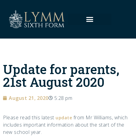
Update for parents,
21st August 2020
August 21, 2020
5:28 pm
Please read this latest
from Mr Williams, which
update
includes important information about the start of the
new school year.