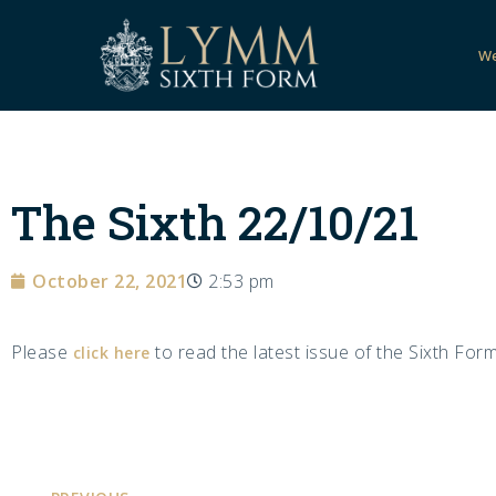
W
The Sixth 22/10/21
October 22, 2021
2:53 pm
Please
to read the latest issue of the Sixth Form
click here