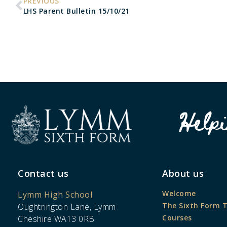
PREVIOUS
LHS Parent Bulletin 15/10/21
Help
Contact us
About us
Welcome
Lymm High School
The Sixth Form 
Oughtrington Lane, Lymm
Courses
Cheshire WA13 0RB