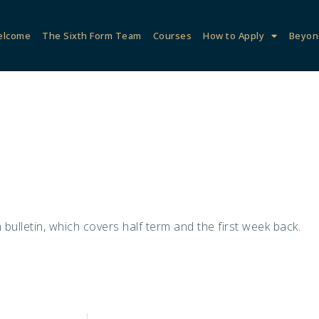
elcome
The Sixth Form Team
Courses
How to Apply
Beyon
 bulletin, which covers half term and the first week back.