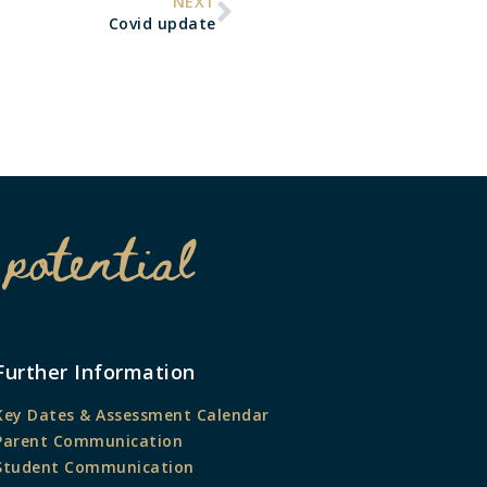
NEXT
Covid update
 potential
Further Information
Key Dates & Assessment Calendar
Parent Communication
Student Communication