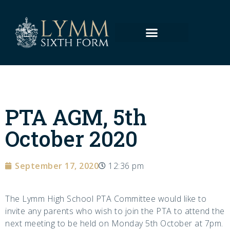
PTA AGM, 5th
October 2020
September 17, 2020
12:36 pm
The Lymm High School PTA Committee would like to
invite any parents who wish to join the PTA to attend the
next meeting to be held on Monday 5th October at 7pm.