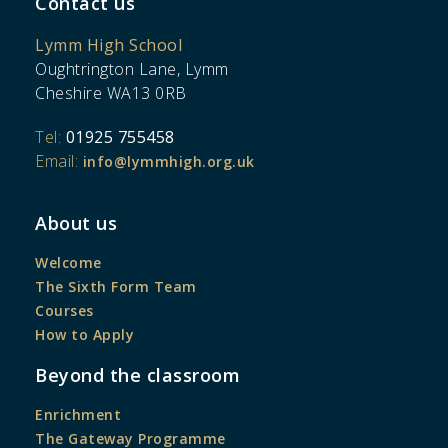
Contact us
Lymm High School
Oughtrington Lane, Lymm
Cheshire WA13 0RB
Tel:
01925 755458
Email:
info@lymmhigh.org.uk
About us
Welcome
The Sixth Form Team
Courses
How to Apply
Beyond the classroom
Enrichment
The Gateway Programme