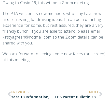
Owing to Covid-19, this will be a Zoom meeting.
The PTA welcomes new members who may have new
and refreshing fundraising ideas. It can be a daunting
experience for some, but rest assured, they are a very
friendly bunch! If you are able to attend, please email
kirstyagreen@hotmail.com so the Zoom details can be
shared with you.
We look forward to seeing some new faces (on screen)
at this meeting.
PREVIOUS
NEXT
Year 13 Information, Advice & Guidance Evening
LHS Parent Bulletin 18.09.20