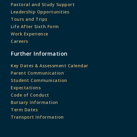
Pastoral and Study Support
Leadership Opportunities
Tours and Trips
Life After Sixth Form
Work Experience
Careers
Further Information
Key Dates & Assessment Calendar
Parent Communication
Student Communication
Expectations
Code of Conduct
Bursary Information
Term Dates
Transport Information