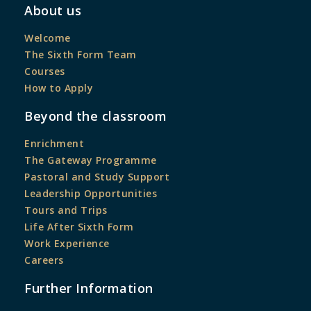
About us
Welcome
The Sixth Form Team
Courses
How to Apply
Beyond the classroom
Enrichment
The Gateway Programme
Pastoral and Study Support
Leadership Opportunities
Tours and Trips
Life After Sixth Form
Work Experience
Careers
Further Information