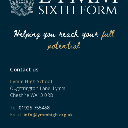
Helping you reach your
full
potential
Contact us
Lymm High School
Oughtrington Lane, Lymm
Cheshire WA13 0RB
Tel:
01925 755458
Email:
info@lymmhigh.org.uk