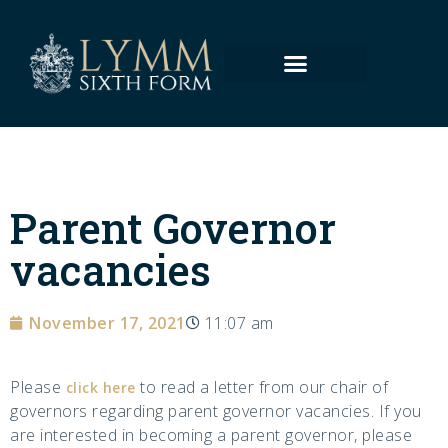
Parent Governor
vacancies
November 17, 2021
11:07 am
Please
to read a letter from our chair of
click here
governors regarding parent governor vacancies. If you
are interested in becoming a parent governor, please