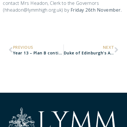
contact Mrs Headon, Clerk to the Governors
(hheadon@lymmhigh.org.uk) by
Friday 26th November.
PREVIOUS
NEXT
Year 13 – Plan B contingency arrangements
Duke of Edinburgh’s Award