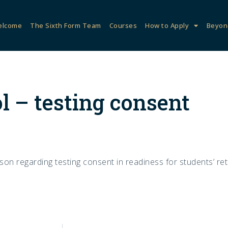
elcome
The Sixth Form Team
Courses
How to Apply
Beyon
l – testing consent
on regarding testing consent in readiness for students’ ret