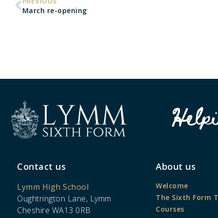
PREVIOUS
March re-opening
Help
Contact us
About us
Welcome
Lymm High School
The Sixth Form 
Oughtrington Lane, Lymm
Courses
Cheshire WA13 0RB