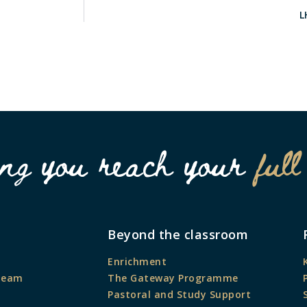
L
ing you reach your
full
Beyond the classroom
Enrichment
Team
The Gateway Programme
Pastoral and Study Support