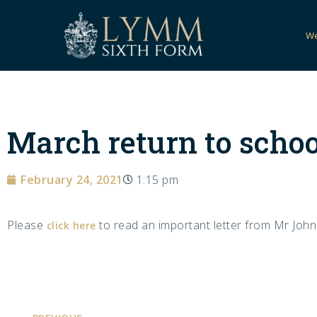
W
March return to schoo
February 24, 2021
1:15 pm
Please
to read an important letter from Mr Johns
click here