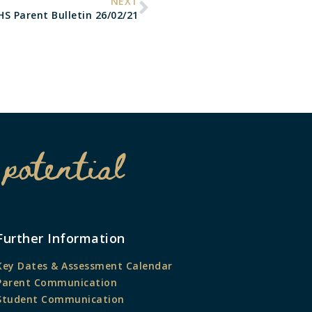
NEXT
HS Parent Bulletin 26/02/21
 potential
Further Information
Key Dates & Assessment Calendar
Parent Communication
Student Communication