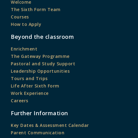
Welcome
The Sixth Form Team
Courses
How to Apply
Beyond the classroom
Enrichment
The Gateway Programme
Pastoral and Study Support
Leadership Opportunities
Tours and Trips
Life After Sixth Form
Work Experience
Careers
Further Information
Key Dates & Assessment Calendar
Parent Communication