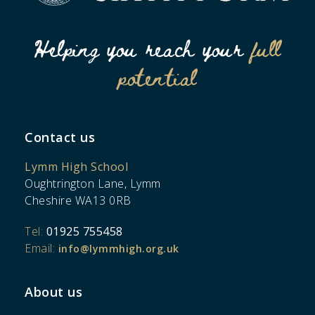
Helping you reach your
full
potential
Contact us
Lymm High School
Oughtrington Lane, Lymm
Cheshire WA13 0RB
Tel:
01925 755458
Email:
info@lymmhigh.org.uk
About us