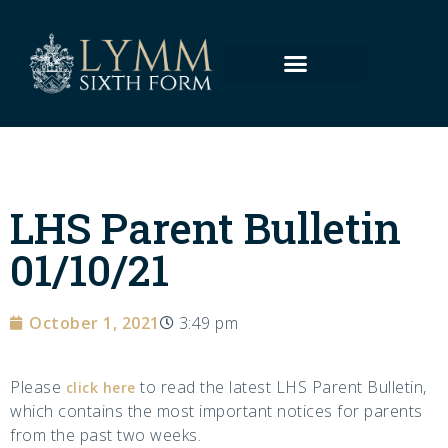
LHS Parent Bulletin
01/10/21
October 1, 2021
3:49 pm
Please
to read the latest LHS Parent Bulletin,
click here
which contains the most important notices for parents
from the past two weeks.