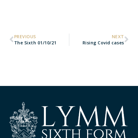
PREVIOUS
NEXT
The Sixth 01/10/21
Rising Covid cases