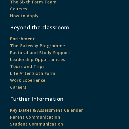
The Sixth Form Team
Courses
How to Apply
Beyond the classroom
Enrichment
The Gateway Programme
Pastoral and Study Support
Leadership Opportunities
Tours and Trips
Life After Sixth Form
Work Experience
Careers
Further Information
Key Dates & Assessment Calendar
Parent Communication
Student Communication