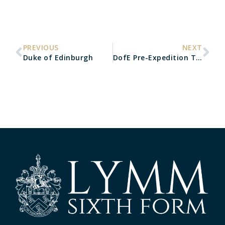
PREVIOUS
NEXT
Duke of Edinburgh
DofE Pre-Expedition Training Day