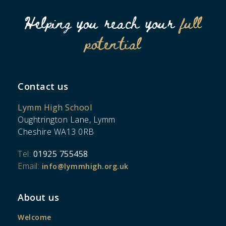
Helping you reach your
full
potential
Contact us
Lymm High School
Oughtrington Lane, Lymm
Cheshire WA13 0RB
Tel:
01925 755458
Email:
info@lymmhigh.org.uk
About us
Welcome