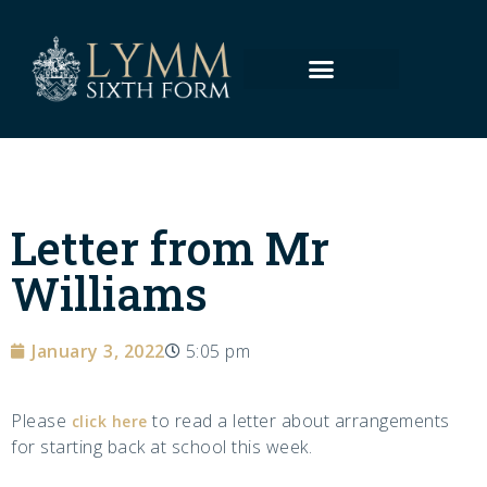
Letter from Mr
Williams
January 3, 2022
5:05 pm
Please
to read a letter about arrangements
click here
for starting back at school this week.