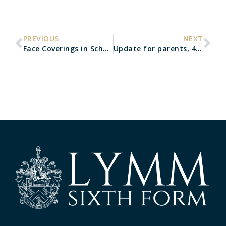
PREVIOUS
NEXT
Face Coverings in School
Update for parents, 4th September 2020