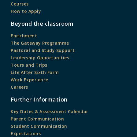
Courses
How to Apply
Beyond the classroom
Enrichment
The Gateway Programme
Pastoral and Study Support
Leadership Opportunities
Tours and Trips
Life After Sixth Form
Work Experience
Careers
Further Information
Key Dates & Assessment Calendar
Parent Communication
Student Communication
Expectations