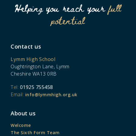
Helping you reach your
full
potential
Contact us
Lymm High School
Oughtrington Lane, Lymm
Cheshire WA13 0RB
Tel:
01925 755458
Email:
info@lymmhigh.org.uk
About us
Welcome
The Sixth Form Team