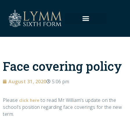
Face covering policy
August 31, 2020
5:06 pm
Please
to read Mr William’s update on the
click here
school’s position regarding face coverings for the new
term.