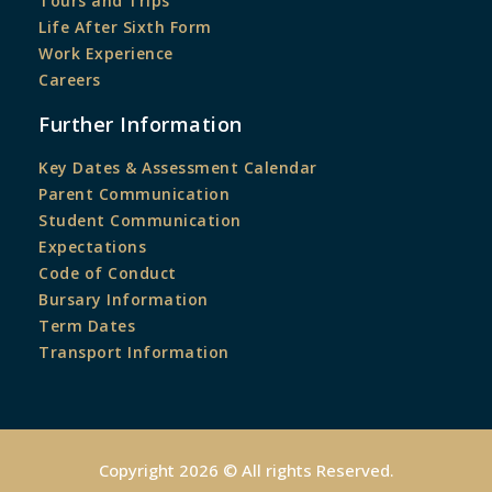
Tours and Trips
Life After Sixth Form
Work Experience
Careers
Further Information
Key Dates & Assessment Calendar
Parent Communication
Student Communication
Expectations
Code of Conduct
Bursary Information
Term Dates
Transport Information
Copyright 2026 © All rights Reserved.