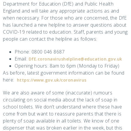
Department for Education (DfE) and Public Health
England and will take any appropriate actions as and
when necessary. For those who are concerned, the DfE
has launched a new helpline to answer questions about
COVID-19 related to education. Staff, parents and young
people can contact the helpline as follows:
Phone: 0800 046 8687
Email:
DfE.coronavirushelpline@education.gov.uk
Opening hours: 8am to 6pm (Monday to Friday)
As before, latest government information can be found
here:
https://www.gov.uk/coronavirus
We are also aware of some (inaccurate) rumours
circulating on social media about the lack of soap in
school toilets. We don’t understand where these have
come from but want to reassure parents that there is
plenty of soap available in all toilets. We know of one
dispenser that was broken earlier in the week, but this