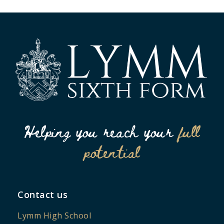
Helping you reach your
full
potential
Contact us
Lymm High School