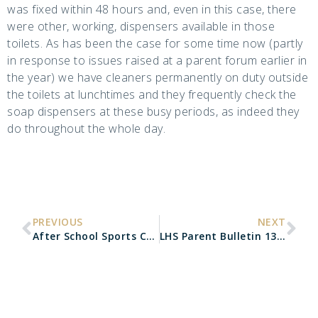
was fixed within 48 hours and, even in this case, there
were other, working, dispensers available in those
toilets. As has been the case for some time now (partly
in response to issues raised at a parent forum earlier in
the year) we have cleaners permanently on duty outside
the toilets at lunchtimes and they frequently check the
soap dispensers at these busy periods, as indeed they
do throughout the whole day.
PREVIOUS
NEXT
After School Sports Cancellations
LHS Parent Bulletin 13.03.20