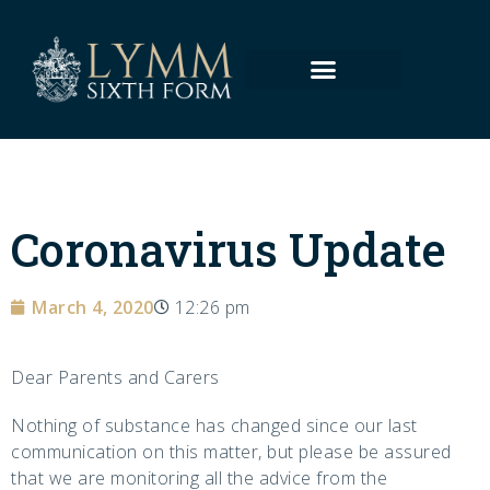
Coronavirus Update
March 4, 2020
12:26 pm
Dear Parents and Carers
Nothing of substance has changed since our last
communication on this matter, but please be assured
that we are monitoring all the advice from the