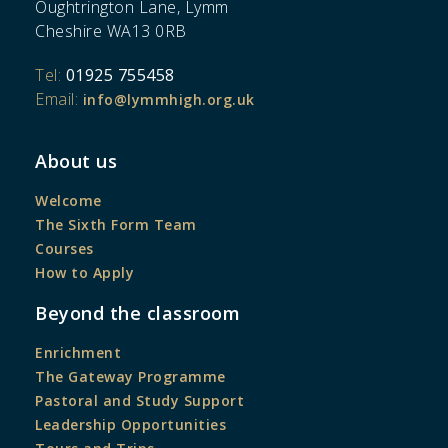
Oughtrington Lane, Lymm
Cheshire WA13 0RB
Tel:
01925 755458
Email:
info@lymmhigh.org.uk
About us
Welcome
The Sixth Form Team
Courses
How to Apply
Beyond the classroom
Enrichment
The Gateway Programme
Pastoral and Study Support
Leadership Opportunities