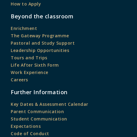
How to Apply
Beyond the classroom
Enrichment
The Gateway Programme
Pastoral and Study Support
Leadership Opportunities
Tours and Trips
Life After Sixth Form
Work Experience
Careers
Further Information
Key Dates & Assessment Calendar
Parent Communication
Student Communication
Expectations
Code of Conduct