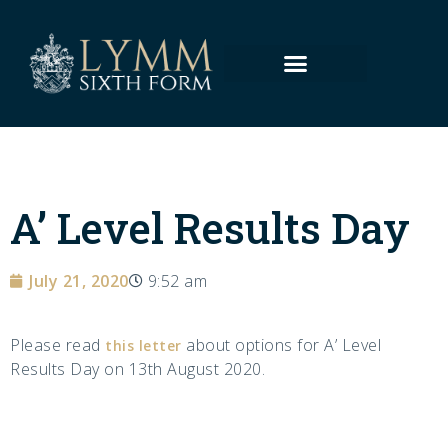
A’ Level Results Day
July 21, 2020
9:52 am
Please read
about options for A’ Level
this letter
Results Day on 13th August 2020.