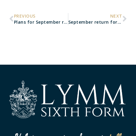
PREVIOUS
NEXT
Plans for September re-opening
September return for Year 12