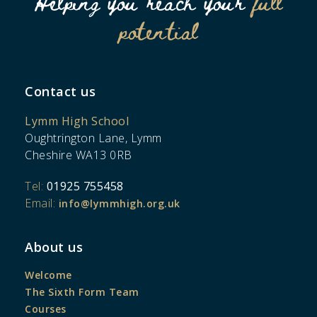
Helping you reach your
full
potential
Contact us
Lymm High School
Oughtrington Lane, Lymm
Cheshire WA13 0RB
Tel:
01925 755458
Email:
info@lymmhigh.org.uk
About us
Welcome
The Sixth Form Team
Courses