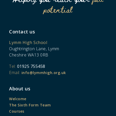
potential
Contact us
Lymm High School
Oughtrington Lane, Lymm
Cheshire WA13 0RB
Tel:
01925 755458
Email:
info@lymmhigh.org.uk
About us
Welcome
The Sixth Form Team
Courses