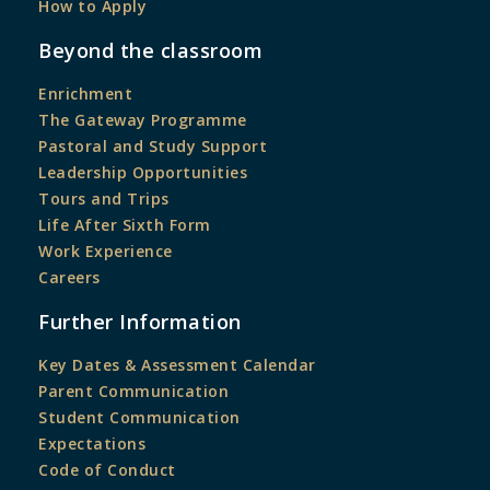
How to Apply
Beyond the classroom
Enrichment
The Gateway Programme
Pastoral and Study Support
Leadership Opportunities
Tours and Trips
Life After Sixth Form
Work Experience
Careers
Further Information
Key Dates & Assessment Calendar
Parent Communication
Student Communication
Expectations
Code of Conduct