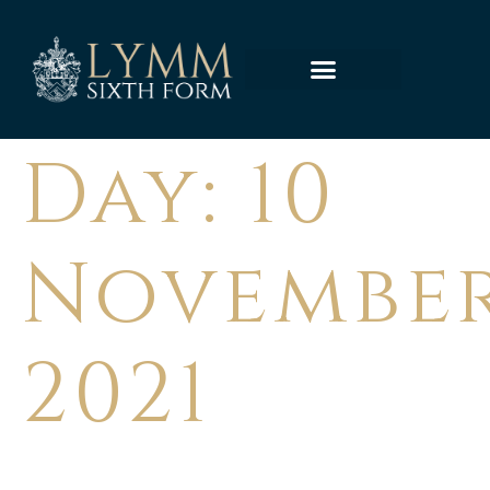
Day:
10
Novembe
2021